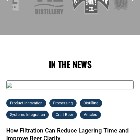
IN THE NEWS
Product Innovation
Processing
Distilling
Systems Integration
Craft Beer
Articles
How Filtration Can Reduce Lagering Time and
Improve Beer Clarity