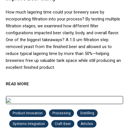
How much lagering time could your brewery save by
incorporating filtration into your process? By testing multiple
filtration stages, we examined how different filter
configurations impacted beer clarity, body, and overall flavor.
One of the biggest takeaways? A 1.0 um filtration step
removed yeast from the finished beer and allowed us to
reduce typical lagering time by more than 50%—helping
breweries free up valuable tank space while still producing an
excellent finished product.
READ MORE
Product Innovation
Processing
Distilling
Systems Integration
Craft Beer
Articles