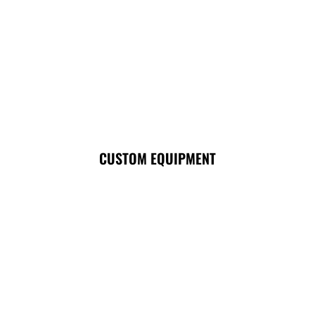
CUSTOM EQUIPMENT