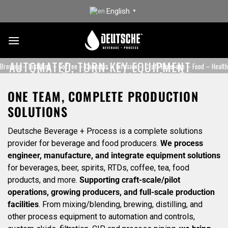
Skip
English
▼
to
content
AUTOMATED, TURN-KEY EQUIPMENT
Brewing – Distilling – Coffee – Cannabis – Infusion – Craft Beverage – Food – Health
DESIGNED TO SERVE INNOVATORS
& Beauty – Chemical – Cleaning – Automation – Service/Piping
ONE TEAM, COMPLETE PRODUCTION
REQUEST A QUOTE
CONTACT US
SOLUTIONS
Deutsche Beverage + Process is a complete solutions
provider for beverage and food producers.
We process
engineer, manufacture, and integrate equipment solutions
for beverages, beer, spirits, RTDs, coffee, tea, food
products, and more.
Supporting craft-scale/pilot
operations, growing producers, and full-scale production
facilities
. From mixing/blending, brewing, distilling, and
other process equipment to automation and controls,