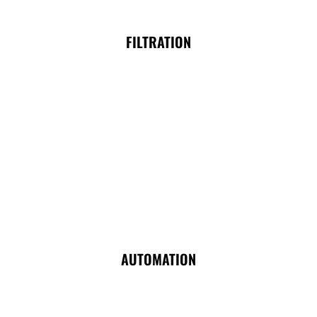
FILTRATION
AUTOMATION