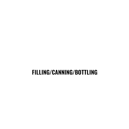
FILLING/CANNING/BOTTLING