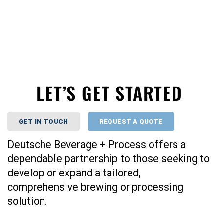
LET’S GET STARTED
GET IN TOUCH
REQUEST A QUOTE
Deutsche Beverage + Process offers a
dependable partnership to those seeking to
develop or expand a tailored,
comprehensive brewing or processing
solution.