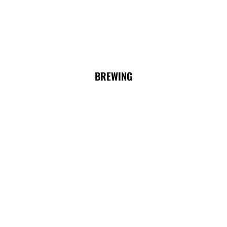
BREWING