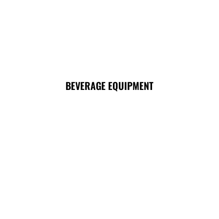
BEVERAGE EQUIPMENT