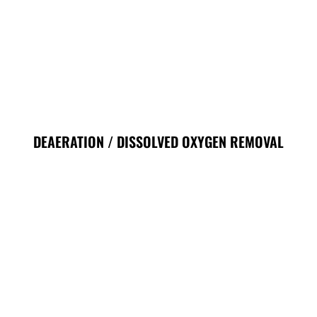
DEAERATION / DISSOLVED OXYGEN REMOVAL