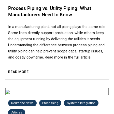
Process Piping vs. Utility Piping: What
Manufacturers Need to Know
In a manufacturing plant, not all piping plays the same role.
Some lines directly support production, while others keep
the equipment running by delivering the utilities it needs.
Understanding the difference between process piping and
utility piping can help prevent scope gaps, startup issues,
and costly downtime. Read more in the full article.
READ MORE
Deutsche News
Processing
Systems Integration
Articles