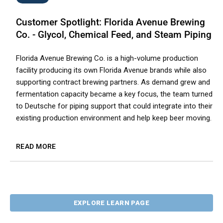
Customer Spotlight: Florida Avenue Brewing
Co. - Glycol, Chemical Feed, and Steam Piping
Florida Avenue Brewing Co. is a high-volume production
facility producing its own Florida Avenue brands while also
supporting contract brewing partners. As demand grew and
fermentation capacity became a key focus, the team turned
to Deutsche for piping support that could integrate into their
existing production environment and help keep beer moving.
READ MORE
EXPLORE LEARN PAGE