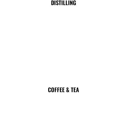
DISTILLING
COFFEE & TEA