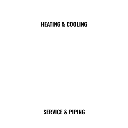
HEATING & COOLING
SERVICE & PIPING