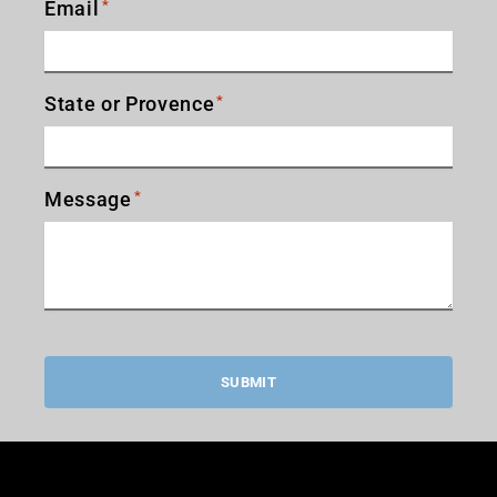
Email
*
State or Provence
*
Message
*
SUBMIT