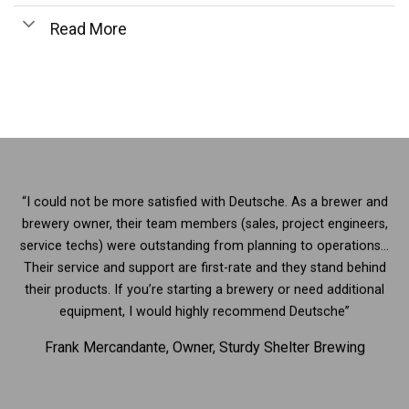
Read More
“I could not be more satisfied with Deutsche. As a brewer and
brewery owner, their team members (sales, project engineers,
service techs) were outstanding from planning to operations…
Their service and support are first-rate and they stand behind
their products. If you’re starting a brewery or need additional
equipment, I would highly recommend Deutsche”
Frank Mercandante, Owner, Sturdy Shelter Brewing