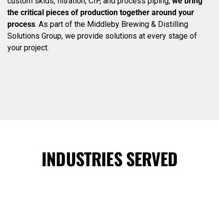
custom skids, filtration, CIP, and process piping,
we bring
the critical pieces of production together around your
process
. As part of the Middleby Brewing & Distilling
Solutions Group, we provide solutions at every stage of
your project.
INDUSTRIES SERVED