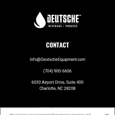
CONTACT
Info@DeutscheEquipment.com
(704) 900-6606
6030 Airport Drive, Suite 400
Charlotte, NC 28208
KEEP IN TOUCH
We process your personal information to measure and