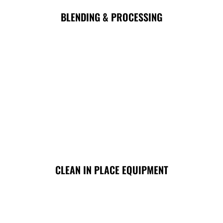
BLENDING & PROCESSING
CLEAN IN PLACE EQUIPMENT