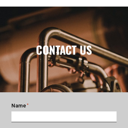
CONTACT US
Name
*